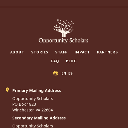
ABOUT
STORIES
STAFF
IMPACT
PARTNERS
FAQ
BLOG
EN
ES
Primary Mailing Address
Opportunity Scholars
PO Box 1823
Winchester, VA 22604
Secondary Mailing Address
Opportunity Scholars