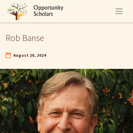
Rob Banse
August 28, 2024