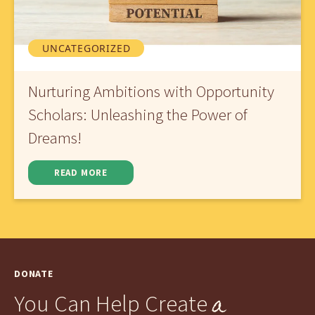
UNCATEGORIZED
Nurturing Ambitions with Opportunity
Scholars: Unleashing the Power of
Dreams!
READ MORE
DONATE
a
You Can Help Create