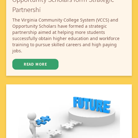
Partnershi
The Virginia Community College System (VCCS) and
Opportunity Scholars have formed a strategic
partnership aimed at helping more students
successfully obtain higher education and workforce
training to pursue skilled careers and high paying
jobs.
READ MORE