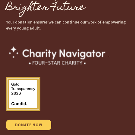
Brighter Future
Your donation ensures we can continue our work of empowering
every young adult.
.
DONATE NOW