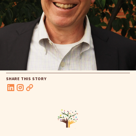
SHARE THIS STORY