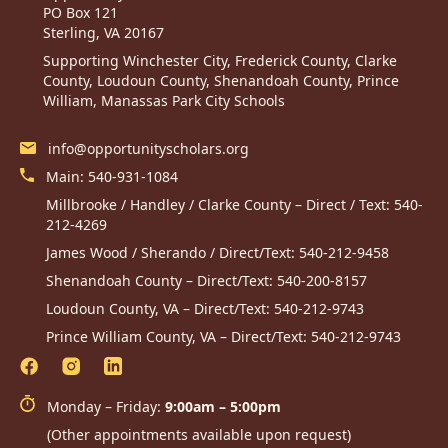
PO Box 121
Sterling, VA 20167
Supporting Winchester City, Frederick County, Clarke
County, Loudoun County, Shenandoah County, Prince
William, Manassas Park City Schools
info@opportunityscholars.org
Main:
540-931-1084
Millbrooke / Handley / Clarke County – Direct / Text:
540-
212-4269
James Wood / Sherando / Direct/Text:
540-212-9458
Shenandoah County – Direct/Text:
540-200-8157
Loudoun County, VA – Direct/Text:
540-212-9743
Prince William County, VA – Direct/Text:
540-212-9743
Monday – Friday:
9:00am – 5:00pm
(Other appointments available upon request)