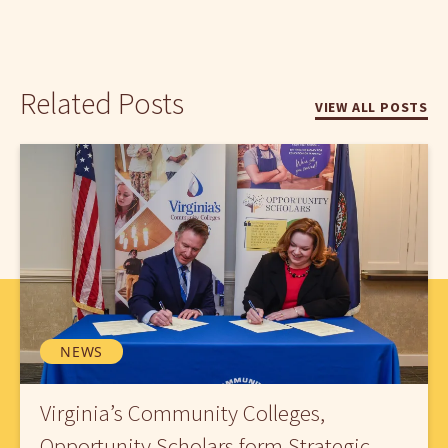
Related Posts
VIEW ALL POSTS
NEWS
Virginia’s Community Colleges,
Opportunity Scholars form Strategic