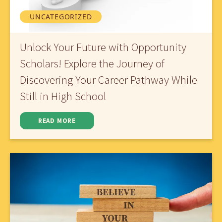
UNCATEGORIZED
Unlock Your Future with Opportunity
Scholars! Explore the Journey of
Discovering Your Career Pathway While
Still in High School
READ MORE