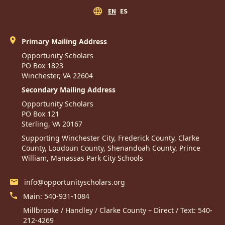
EN
ES
Primary Mailing Address
Opportunity Scholars
PO Box 1823
Winchester, VA 22604
Secondary Mailing Address
Opportunity Scholars
PO Box 121
Sterling, VA 20167
Supporting Winchester City, Frederick County, Clarke
County, Loudoun County, Shenandoah County, Prince
William, Manassas Park City Schools
info@opportunityscholars.org
Main:
540-931-1084
Millbrooke / Handley / Clarke County – Direct / Text:
540-
212-4269