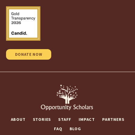
DONATE NOW
ABOUT
STORIES
STAFF
IMPACT
PARTNERS
FAQ
BLOG