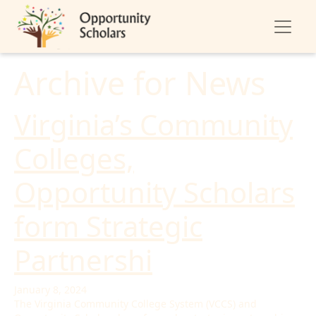
Archive for News
Virginia’s Community
Colleges,
Opportunity Scholars
form Strategic
Partnershi
January 8, 2024
The Virginia Community College System (VCCS) and