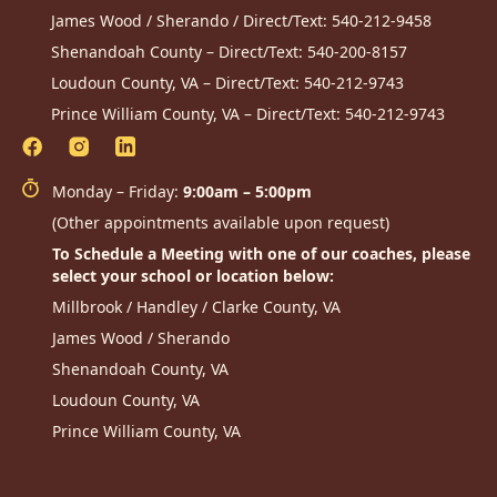
James Wood / Sherando / Direct/Text:
540-212-9458
Shenandoah County – Direct/Text:
540-200-8157
Loudoun County, VA – Direct/Text:
540-212-9743
Prince William County, VA – Direct/Text:
540-212-9743
Monday – Friday:
9:00am – 5:00pm
(Other appointments available upon request)
To Schedule a Meeting with one of our coaches, please
select your school or location below:
Millbrook / Handley / Clarke County, VA
James Wood / Sherando
Shenandoah County, VA
Loudoun County, VA
Prince William County, VA