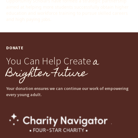
Opportunity Scholars have formed a strategic partnership
aimed at helping more students successfully obtain higher
education and workforce training to pursue skilled careers
and high paying jobs.
DONATE
a
You Can Help Create
Brighter Future
Your donation ensures we can continue our work of empowering
every young adult.
.