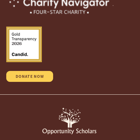
.
DONATE NOW