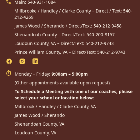
Main:
540-931-1084
Millbrooke / Handley / Clarke County – Direct / Text:
540-
212-4269
James Wood / Sherando / Direct/Text:
540-212-9458
Shenandoah County – Direct/Text:
540-200-8157
Loudoun County, VA – Direct/Text:
540-212-9743
Prince William County, VA – Direct/Text:
540-212-9743
Monday – Friday:
9:00am – 5:00pm
(Other appointments available upon request)
To Schedule a Meeting with one of our coaches, please
select your school or location below:
Millbrook / Handley / Clarke County, VA
James Wood / Sherando
Shenandoah County, VA
Loudoun County, VA