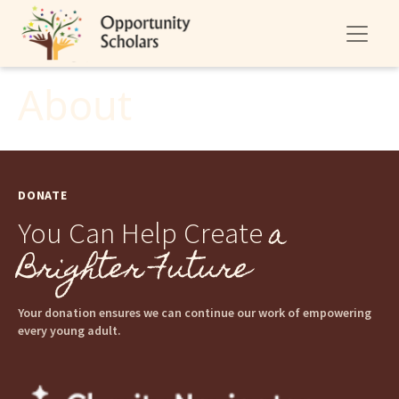
About
DONATE
a
You Can Help Create
Brighter Future
Your donation ensures we can continue our work of empowering
every young adult.