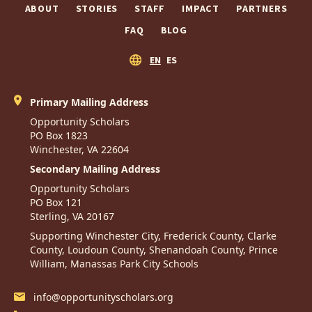
ABOUT
STORIES
STAFF
IMPACT
PARTNERS
FAQ
BLOG
EN
ES
Primary Mailing Address
Opportunity Scholars
PO Box 1823
Winchester, VA 22604
Secondary Mailing Address
Opportunity Scholars
PO Box 121
Sterling, VA 20167
Supporting Winchester City, Frederick County, Clarke
County, Loudoun County, Shenandoah County, Prince
William, Manassas Park City Schools
info@opportunityscholars.org